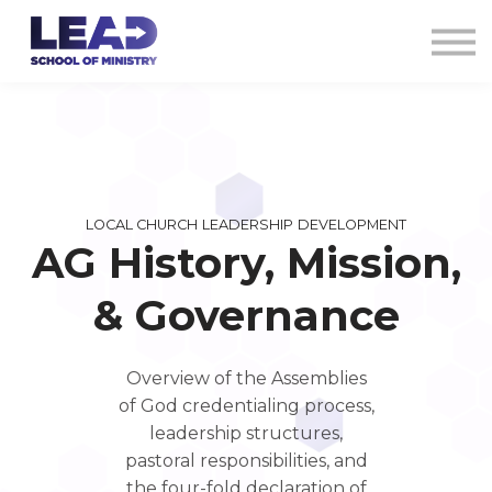
COURSES
AG CREDENTIALS
SIGN IN
LOCAL CHURCH LEADERSHIP DEVELOPMENT
AG History, Mission,
& Governance
Overview of the Assemblies
of God credentialing process,
leadership structures,
pastoral responsibilities, and
the four-fold declaration of