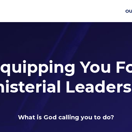
OU
quipping You F
isterial Leader
What is God calling you to do?