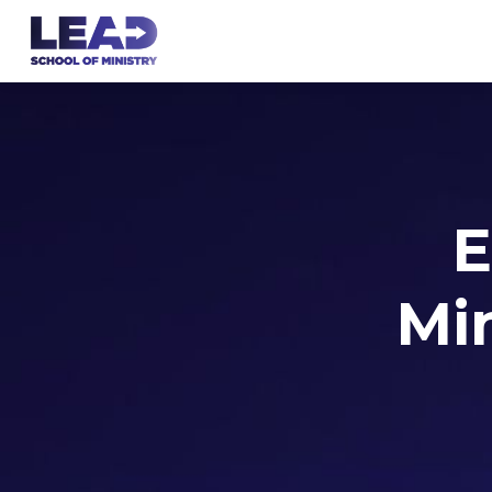
E
Min