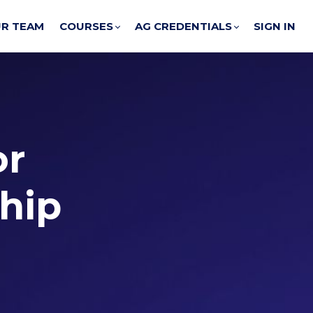
R TEAM
COURSES
AG CREDENTIALS
SIGN IN
or
ship