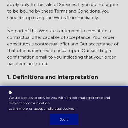
apply only to the sale of Services. If you do not agree
to be bound by these Terms and Conditions, you
should stop using the Website immediately.
No part of this Website is intended to constitute a
contractual offer capable of acceptance. Your order
constitutes a contractual offer and Our acceptance of
that offer is deemed to occur upon Our sending a
confirmation email to you indicating that your order
has been accepted.
1. Definitions and Interpretation
In this Agreement the following terms shall have the
following meanings:
We use cookies to provide you with an optimal experience and
"Account": means collectively the personal
relevant communication.
Learn more
or
accept individual cookies
.
information, Payment Information and credentials
used by Users to access Paid Content and / or any
Got it!
communications System on the Website;