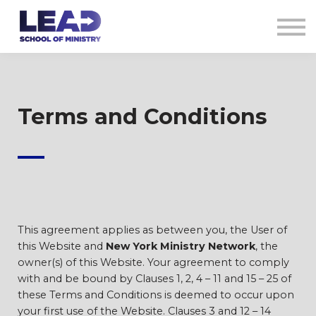
COURSES
AG CREDENTIALS
SIGN IN
Terms and Conditions
—
This agreement applies as between you, the User of
this Website and
New York Ministry Network
, the
owner(s) of this Website. Your agreement to comply
with and be bound by Clauses 1, 2, 4 – 11 and 15 – 25 of
these Terms and Conditions is deemed to occur upon
your first use of the Website. Clauses 3 and 12 – 14