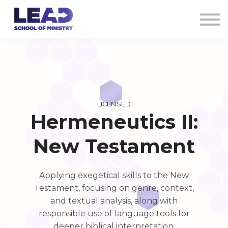
COURSES
AG CREDENTIALS
SIGN IN
LICENSED
Hermeneutics II:
New Testament
Applying exegetical skills to the New
Testament, focusing on genre, context,
and textual analysis, along with
responsible use of language tools for
deeper biblical interpretation.