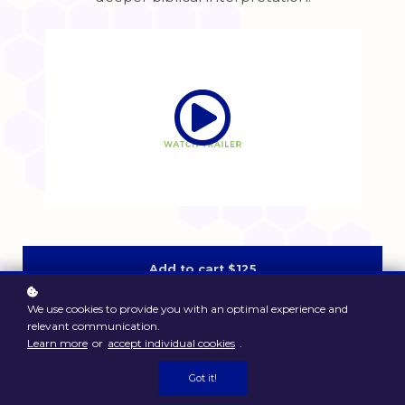
Add to cart
$125
We use cookies to provide you with an optimal experience and
relevant communication.
Learn more
or
accept individual cookies
.
Watch Sample
Got it!