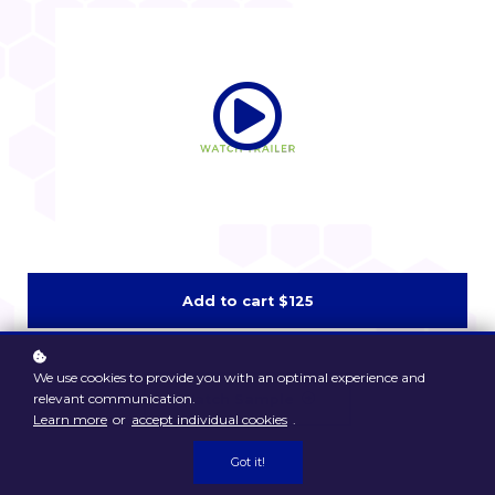
Add to cart
$125
We use cookies to provide you with an optimal experience and
relevant communication.
Watch Sample
Learn more
or
accept individual cookies
.
Got it!