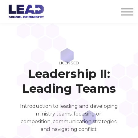
COURSES
AG CREDENTIALS
SIGN IN
LICENSED
Leadership II:
Leading Teams
Introduction to leading and developing
ministry teams, focusing on
composition, communication strategies,
and navigating conflict.