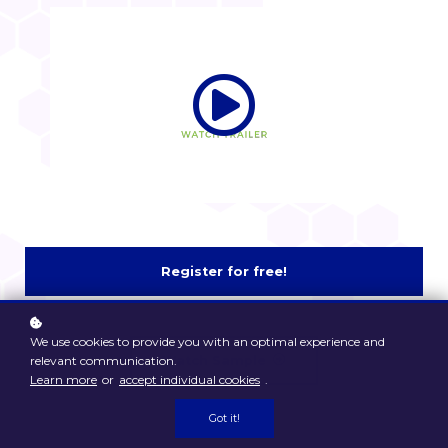
Register for free!
We use cookies to provide you with an optimal experience and
Watch Sample
relevant communication.
Learn more
or
accept individual cookies
.
Got it!