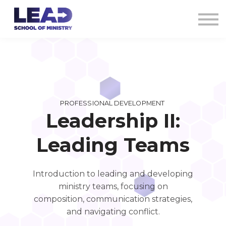
COURSES
AG CREDENTIALS
SIGN IN
PROFESSIONAL DEVELOPMENT
Leadership II:
Leading Teams
Introduction to leading and developing
ministry teams, focusing on
composition, communication strategies,
and navigating conflict.