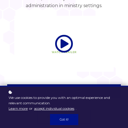
administration in ministry settings.
Register for free!
We use cookies to provide you with an optimal experience and
relevant communication.
Learn more
or
accept individual cookies
.
Watch Sample
Got it!