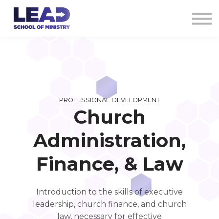
COURSES
AG CREDENTIALS
SIGN IN
PROFESSIONAL DEVELOPMENT
Church
Administration,
Finance, & Law
Introduction to the skills of executive
leadership, church finance, and church
law, necessary for effective