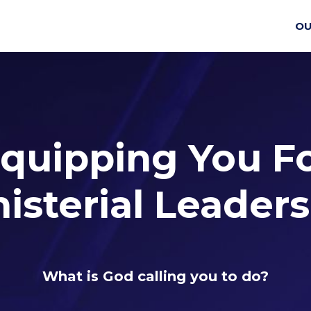
OU
quipping You F
isterial Leader
What is God calling you to do?