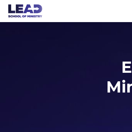
E
Min