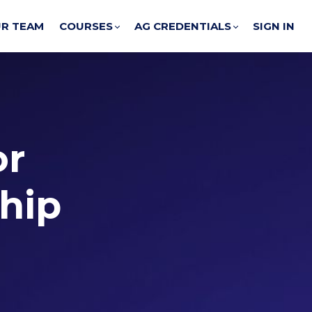
R TEAM
COURSES
AG CREDENTIALS
SIGN IN
or
ship